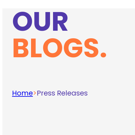
OUR
BLOGS.
Home
>
Press Releases