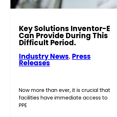
Key Solutions Inventor-E
Can Provide During This
Difficult Period.
Industry News
,
Press
Releases
Now more than ever, it is crucial that
facilities have immediate access to
PPE