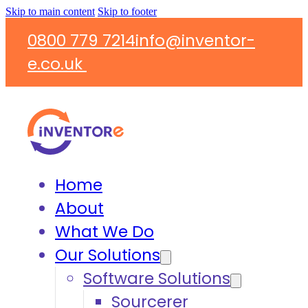
Skip to main content
Skip to footer
0800 779 7214
info@inventor-
e.co.uk
Home
About
What We Do
Our Solutions
Software Solutions
Sourcerer