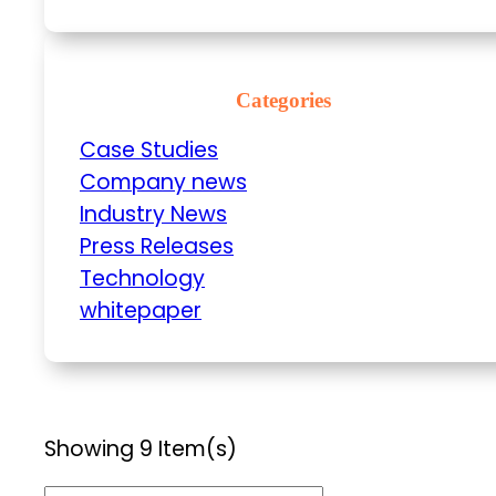
Categories
Case Studies
Company news
Industry News
Press Releases
Technology
whitepaper
Showing 9 Item(s)