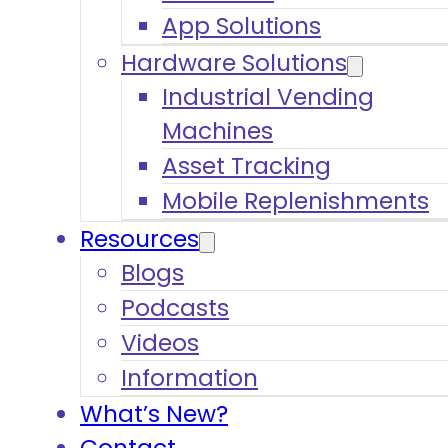
App Solutions
Hardware Solutions
Industrial Vending
Machines
Asset Tracking
Mobile Replenishments
Resources
Blogs
Podcasts
Videos
Information
What’s New?