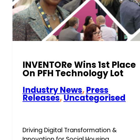
INVENTORe Wins 1st Place
On PFH Technology Lot
Industry News
,
Press
Releases
,
Uncategorised
Driving Digital Transformation &
Innovation for Social Housing