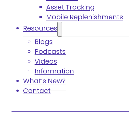
Asset Tracking
Mobile Replenishments
Resources
Blogs
Podcasts
Videos
Information
What’s New?
Contact