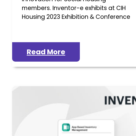
members. Inventor-e exhibits at CIH
Housing 2023 Exhibition & Conference
Read More