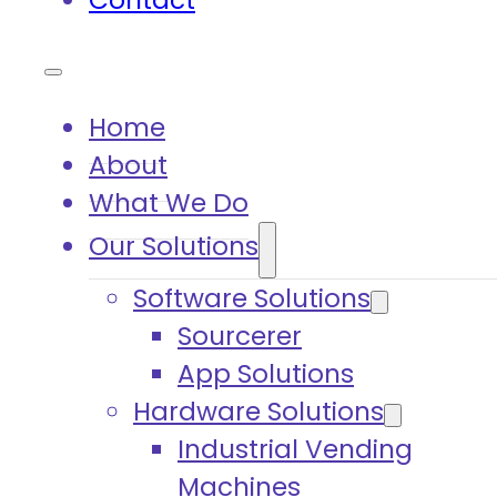
Contact
Home
About
What We Do
Our Solutions
Software Solutions
Sourcerer
App Solutions
Hardware Solutions
Industrial Vending
Machines