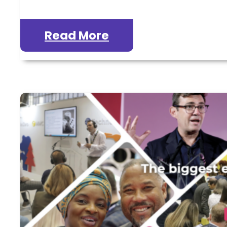
Read More