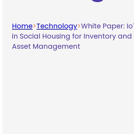
Home
>
Technology
>
White Paper: Io
in Social Housing for Inventory and
Asset Management