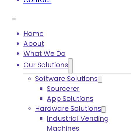
Contact
Home
About
What We Do
Our Solutions
Software Solutions
Sourcerer
App Solutions
Hardware Solutions
Industrial Vending
Machines