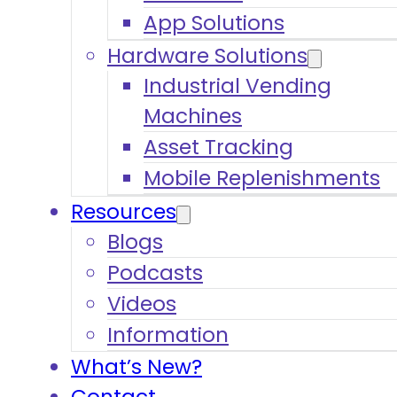
App Solutions
Hardware Solutions
Industrial Vending
Machines
Asset Tracking
Mobile Replenishments
Resources
Blogs
Podcasts
Videos
Information
What’s New?