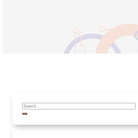
Search