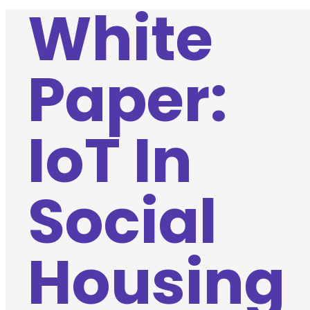
White
Paper:
IoT In
Social
Housing