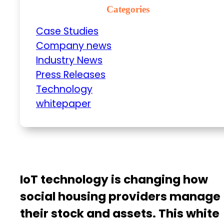
Categories
Case Studies
Company news
Industry News
Press Releases
Technology
whitepaper
IoT technology is changing how
social housing providers manage
their stock and assets. This white