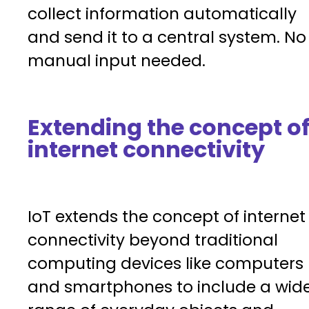
collect information automatically
and send it to a central system. No
manual input needed.
Extending the concept o
internet connectivity
IoT extends the concept of internet
connectivity beyond traditional
computing devices like computers
and smartphones to include a wid