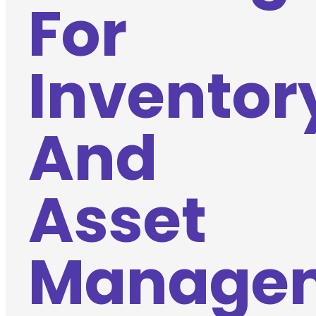
For
Inventor
And
Asset
Manage