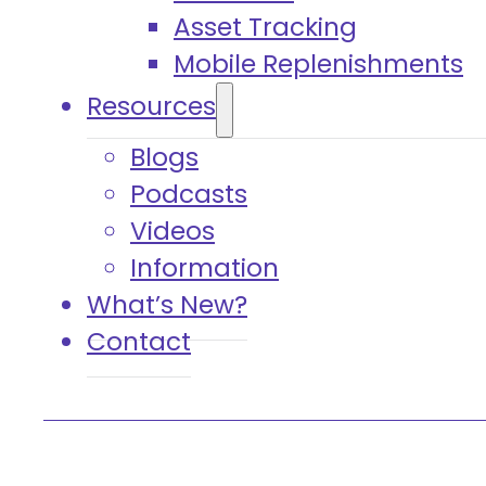
Asset Tracking
Mobile Replenishments
Resources
Blogs
Podcasts
Videos
Information
What’s New?
Contact