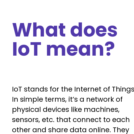
What does
IoT mean?
IoT stands for the Internet of Things
In simple terms, it’s a network of
physical devices like machines,
sensors, etc. that connect to each
other and share data online. They