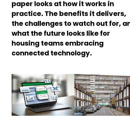
paper looks at how it works in
practice. The benefits it delivers,
the challenges to watch out for, a
what the future looks like for
housing teams embracing
connected technology.