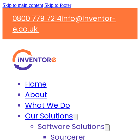
Skip to main content
Skip to footer
0800 779 7214
info@inventor-
e.co.uk
Home
About
What We Do
Our Solutions
Software Solutions
Sourcerer