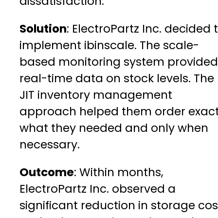
dissatisfaction.
Solution
: ElectroPartz Inc. decided 
implement ibinscale. The scale-
based monitoring system provided
real-time data on stock levels. The
JIT inventory management
approach helped them order exact
what they needed and only when
necessary.
Outcome
: Within months,
ElectroPartz Inc. observed a
significant reduction in storage cos