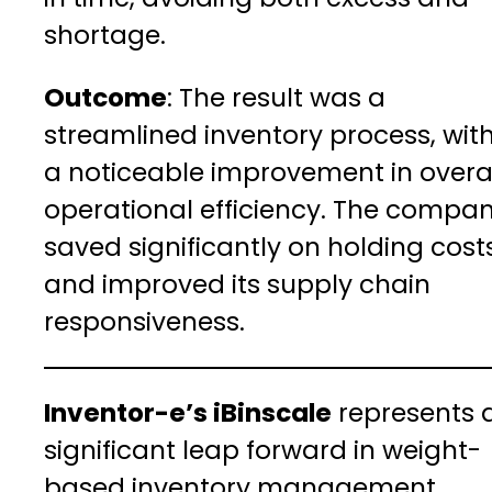
shortage.
Outcome
: The result was a
streamlined inventory process, wit
a noticeable improvement in overa
operational efficiency. The compa
saved significantly on holding cost
and improved its supply chain
responsiveness.
Inventor-e’s iBinscale
represents 
significant leap forward in weight-
based inventory management