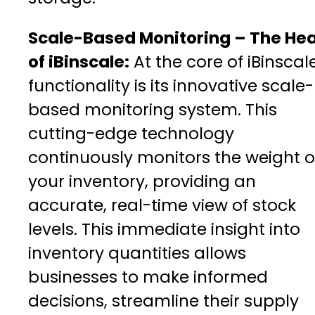
Scale-Based Monitoring – The Hea
of iBinscale:
At the core of iBinscale
functionality is its innovative scale-
based monitoring system. This
cutting-edge technology
continuously monitors the weight o
your inventory, providing an
accurate, real-time view of stock
levels. This immediate insight into
inventory quantities allows
businesses to make informed
decisions, streamline their supply