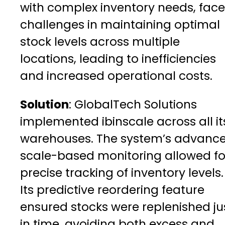
with complex inventory needs, fac
challenges in maintaining optimal
stock levels across multiple
locations, leading to inefficiencies
and increased operational costs.
Solution
: GlobalTech Solutions
implemented ibinscale across all it
warehouses. The system’s advanc
scale-based monitoring allowed fo
precise tracking of inventory levels.
Its predictive reordering feature
ensured stocks were replenished ju
in time, avoiding both excess and