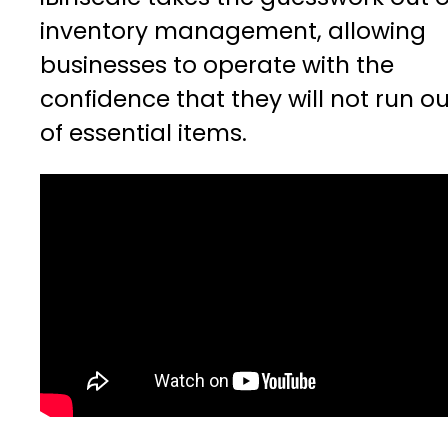
inventory management, allowing
businesses to operate with the
confidence that they will not run ou
of essential items.