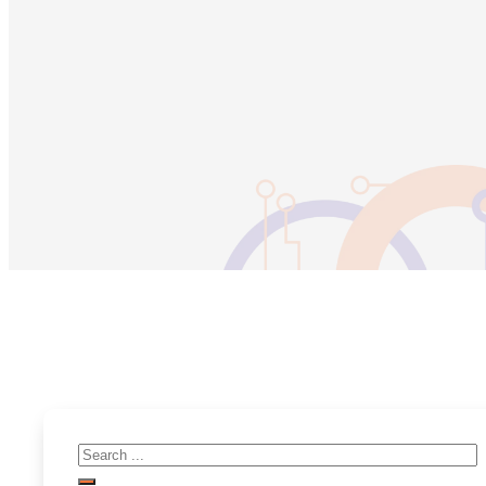
Search