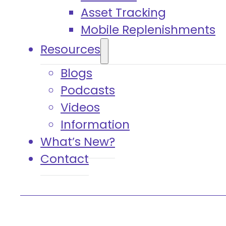
Asset Tracking
Mobile Replenishments
Resources
Blogs
Podcasts
Videos
Information
What’s New?
Contact