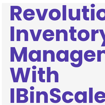
Revoluti
Inventor
Manage
With
IBinScale