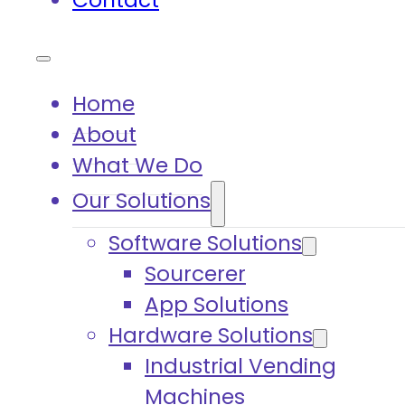
Contact
Home
About
What We Do
Our Solutions
Software Solutions
Sourcerer
App Solutions
Hardware Solutions
Industrial Vending
Machines