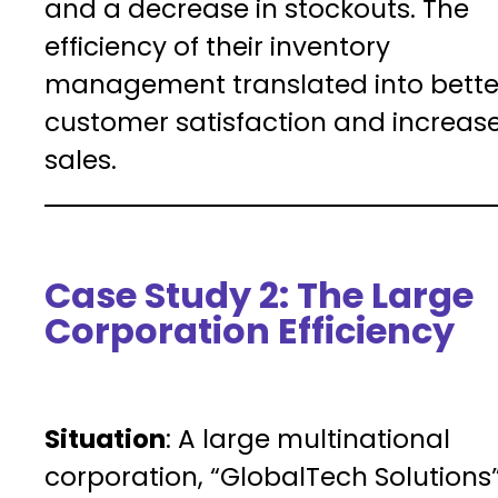
and a decrease in stockouts. The
efficiency of their inventory
management translated into bette
customer satisfaction and increas
sales.
Case Study 2: The Large
Corporation Efficiency
Situation
: A large multinational
corporation, “GlobalTech Solutions”