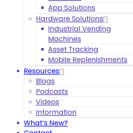
App Solutions
Hardware Solutions
Industrial Vending
Machines
Asset Tracking
Mobile Replenishments
Resources
Blogs
Podcasts
Videos
Information
What’s New?