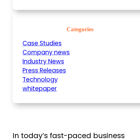
Categories
Case Studies
Company news
Industry News
Press Releases
Technology
whitepaper
In today’s fast-paced business