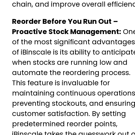
chain, and improve overall efficien
Reorder Before You Run Out –
Proactive Stock Management:
On
of the most significant advantages
of iBinscale is its ability to anticipat
when stocks are running low and
automate the reordering process.
This feature is invaluable for
maintaining continuous operations
preventing stockouts, and ensurin
customer satisfaction. By setting
predetermined reorder points,
iBinscale takes the guesswork out o