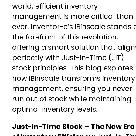
world, efficient inventory
management is more critical than
ever. Inventor-e’s iBinscale stands 
the forefront of this revolution,
offering a smart solution that align
perfectly with Just-in-Time (JIT)
stock principles. This blog explores
how iBinscale transforms inventory
management, ensuring you never
run out of stock while maintaining
optimal inventory levels.
Just-In-Time Stock – The New Era