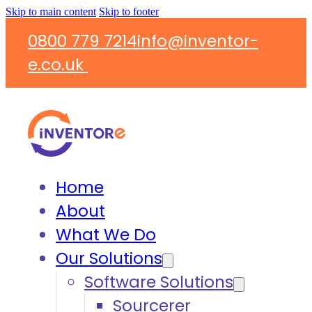
Skip to main content
Skip to footer
0800 779 7214
info@inventor-
e.co.uk
Home
About
What We Do
Our Solutions
Software Solutions
Sourcerer