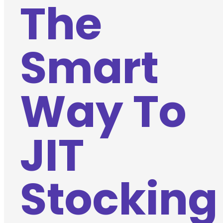
The
Smart
Way To
JIT
Stocking