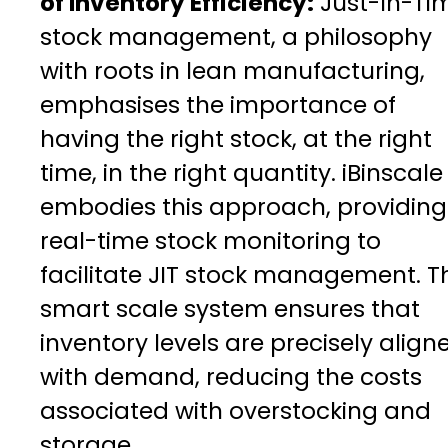
of Inventory Efficiency:
Just-In-Ti
stock management, a philosophy
with roots in lean manufacturing,
emphasises the importance of
having the right stock, at the right
time, in the right quantity. iBinscale
embodies this approach, providing
real-time stock monitoring to
facilitate JIT stock management. T
smart scale system ensures that
inventory levels are precisely align
with demand, reducing the costs
associated with overstocking and
storage.