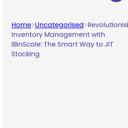
Home
>
Uncategorised
>
Revolutionis
Inventory Management with
iBinScale: The Smart Way to JIT
Stocking