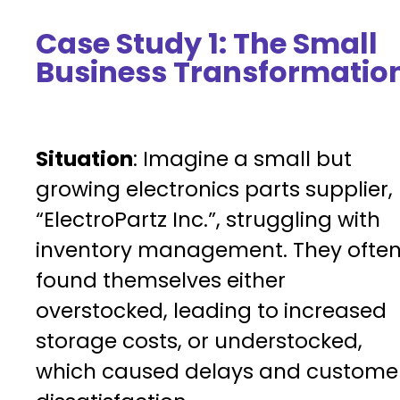
Case Study 1: The Small
Business Transformatio
Situation
: Imagine a small but
growing electronics parts supplier,
“ElectroPartz Inc.”, struggling with
inventory management. They ofte
found themselves either
overstocked, leading to increased
storage costs, or understocked,
which caused delays and custome