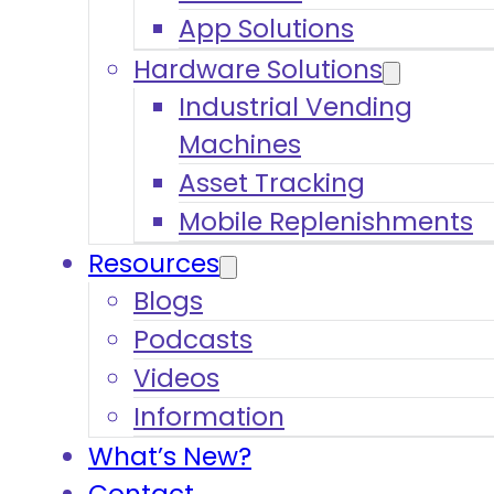
App Solutions
Hardware Solutions
Industrial Vending
Machines
Asset Tracking
Mobile Replenishments
Resources
Blogs
Podcasts
Videos
Information
What’s New?