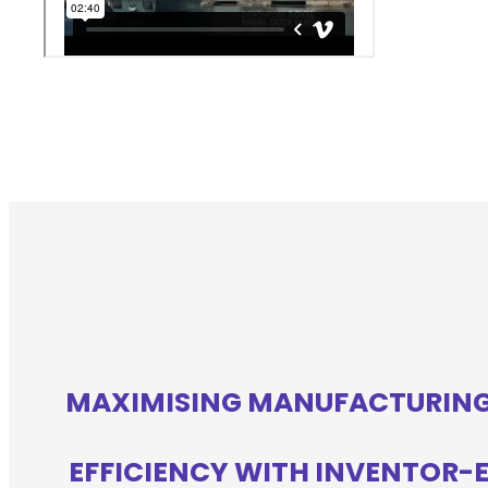
MAXIMISING MANUFACTURIN
EFFICIENCY WITH INVENTOR-