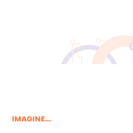
IMAGINE...