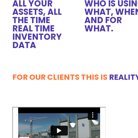
ALL YOUR
WHO IS USI
ASSETS, ALL
WHAT, WHE
THE TIME
AND FOR
REAL TIME
WHAT.
INVENTORY
DATA
FOR OUR CLIENTS THIS IS
REALIT