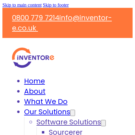
Skip to main content
Skip to footer
0800 779 7214
info@inventor-
e.co.uk
Home
About
What We Do
Our Solutions
Software Solutions
Sourcerer