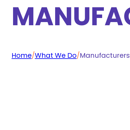
MANUFA
Home
/
What We Do
/
Manufacturers