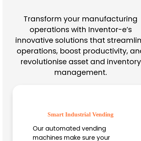
Transform your manufacturing
operations with Inventor-e’s
innovative solutions that streamli
operations, boost productivity, an
revolutionise asset and inventory
management.
Smart Industrial Vending
Our automated vending
machines make sure your