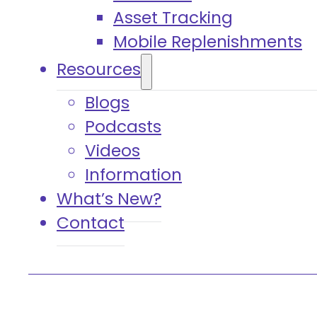
Asset Tracking
Mobile Replenishments
Resources
Blogs
Podcasts
Videos
Information
What’s New?
Contact