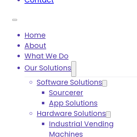
Contact
Home
About
What We Do
Our Solutions
Software Solutions
Sourcerer
App Solutions
Hardware Solutions
Industrial Vending
Machines