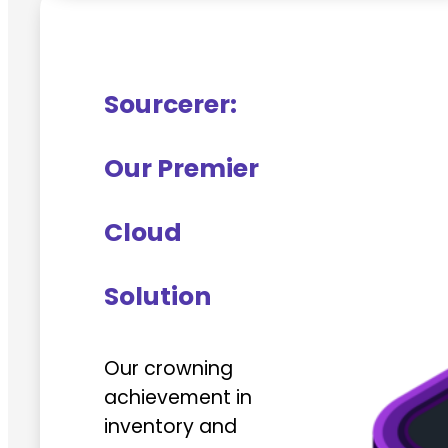
Sourcerer:
Our Premier
Cloud
Solution
Our crowning
achievement in
inventory and