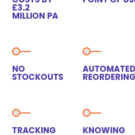
£3.2
MILLION PA
NO
AUTOMATE
STOCKOUTS
REORDERIN
TRACKING
KNOWING