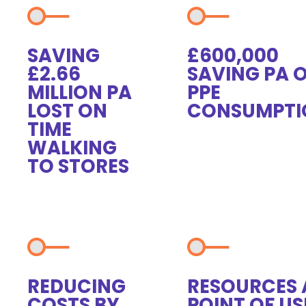
SAVING
£600,000
£2.66
SAVING PA 
MILLION PA
PPE
LOST ON
CONSUMPTI
TIME
WALKING
TO STORES
REDUCING
RESOURCES 
COSTS BY
POINT OF US