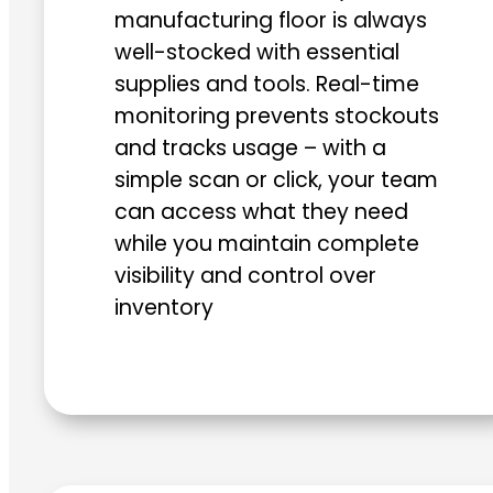
manufacturing floor is always
well-stocked with essential
supplies and tools. Real-time
monitoring prevents stockouts
and tracks usage – with a
simple scan or click, your team
can access what they need
while you maintain complete
visibility and control over
inventory