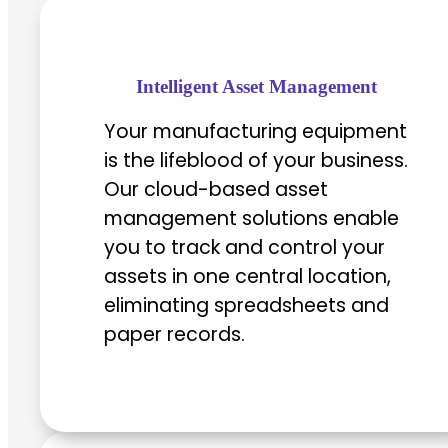
Intelligent Asset Management
Your manufacturing equipment
is the lifeblood of your business.
Our cloud-based asset
management solutions enable
you to track and control your
assets in one central location,
eliminating spreadsheets and
paper records.